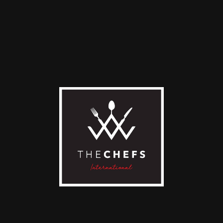
resso
Americano
0
€
4,00
€
D TO CART
ADD TO CART