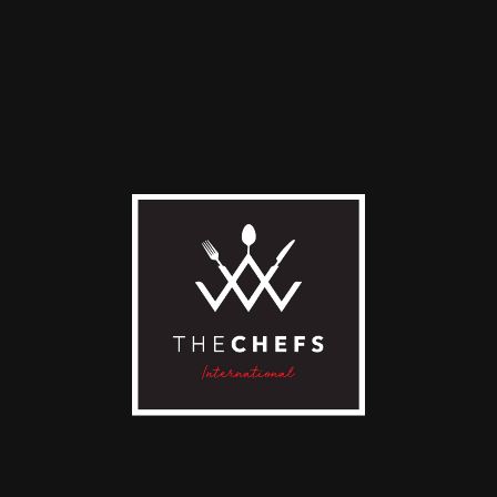
t White
Espresso
0
€
2,00
€
D TO CART
ADD TO CART