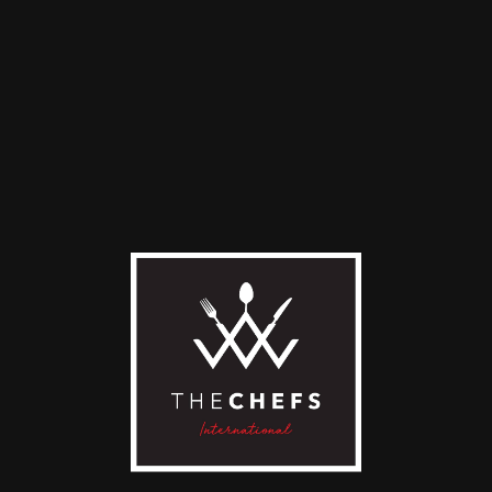
ek Yogurt with Local
Fresh Fruit Plate
ey
18,90
€
0
€
ADD TO CART
D TO CART