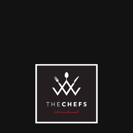
D TO CART
ADD TO CART