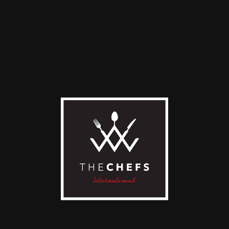
Looking forward to
serving you your
most
delicious,
creative
epicurean
dish
ever